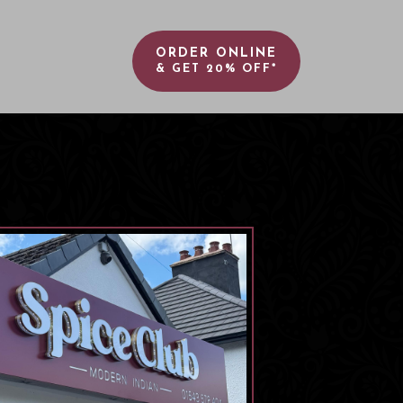
ORDER ONLINE
& GET 20% OFF*