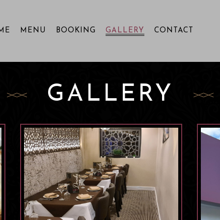
ME
MENU
BOOKING
GALLERY
CONTACT
GALLERY